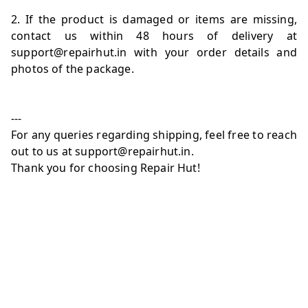
2. If the product is damaged or items are missing,
contact us within 48 hours of delivery at
support@repairhut.in with your order details and
photos of the package.
---
For any queries regarding shipping, feel free to reach
out to us at support@repairhut.in.
Thank you for choosing Repair Hut!