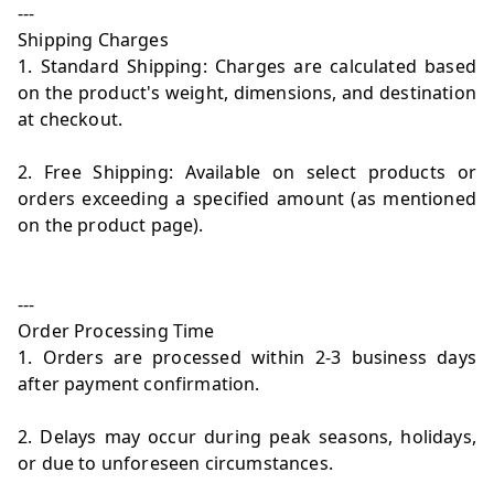
---
Shipping Charges
1. Standard Shipping: Charges are calculated based
on the product's weight, dimensions, and destination
at checkout.
2. Free Shipping: Available on select products or
orders exceeding a specified amount (as mentioned
on the product page).
---
Order Processing Time
1. Orders are processed within 2-3 business days
after payment confirmation.
2. Delays may occur during peak seasons, holidays,
or due to unforeseen circumstances.