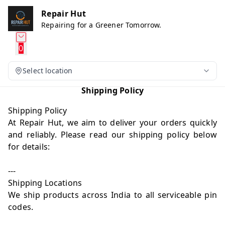
Repair Hut
Repairing for a Greener Tomorrow.
0
Select location
Shipping Policy
Shipping Policy
At Repair Hut, we aim to deliver your orders quickly
and reliably. Please read our shipping policy below
for details:
---
Shipping Locations
We ship products across India to all serviceable pin
codes.