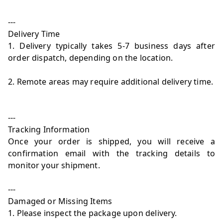
---
Delivery Time
1. Delivery typically takes 5-7 business days after
order dispatch, depending on the location.
2. Remote areas may require additional delivery time.
---
Tracking Information
Once your order is shipped, you will receive a
confirmation email with the tracking details to
monitor your shipment.
---
Damaged or Missing Items
1. Please inspect the package upon delivery.