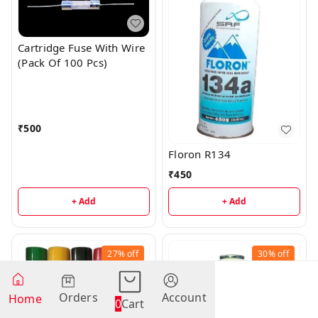
Cartridge Fuse With Wire
(Pack Of 100 Pcs)
₹
500
Floron R134
₹
450
+ Add
+ Add
27%
off
30%
off
Orders
Account
Home
0
Cart