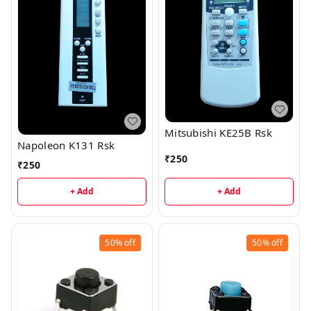
Mitsubishi KE25B Rsk
Napoleon K131 Rsk
₹
250
₹
250
+ Add
+ Add
50%
off
50%
off