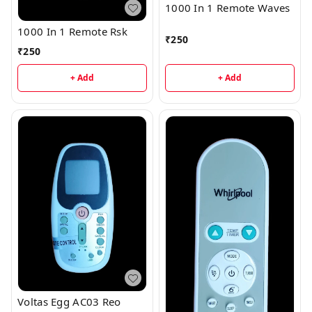
1000 In 1 Remote Waves
1000 In 1 Remote Rsk
₹
250
₹
250
+ Add
+ Add
Voltas Egg AC03 Reo