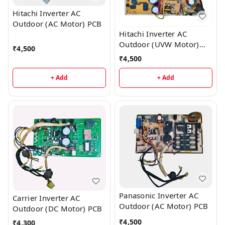
Hitachi Inverter AC
Outdoor (AC Motor) PCB
Hitachi Inverter AC
Outdoor (UVW Motor)
₹
4,500
PCB
₹
4,500
+ Add
+ Add
Panasonic Inverter AC
Carrier Inverter AC
Outdoor (AC Motor) PCB
Outdoor (DC Motor) PCB
₹
4,500
₹
4,300