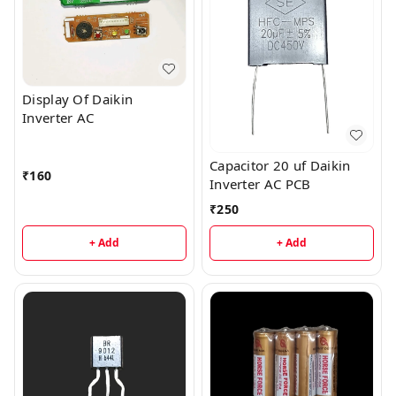
Display Of Daikin
Inverter AC
Capacitor 20 uf Daikin
₹
160
Inverter AC PCB
₹
250
+ Add
+ Add