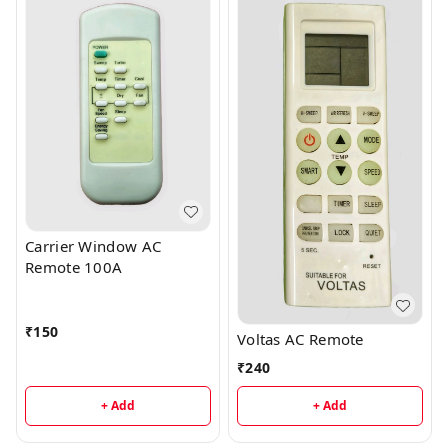
Carrier Window AC
Remote 100A
₹
150
Voltas AC Remote
₹
240
+ Add
+ Add