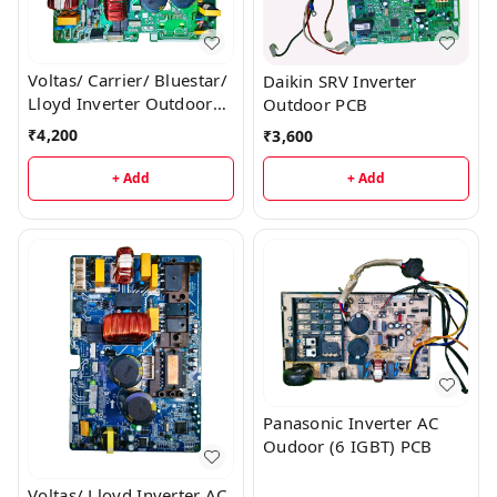
Voltas/ Carrier/ Bluestar/
Daikin SRV Inverter
Lloyd Inverter Outdoor
Outdoor PCB
AC PCB
₹
4,200
₹
3,600
+ Add
+ Add
Panasonic Inverter AC
Oudoor (6 IGBT) PCB
Voltas/ Lloyd Inverter AC