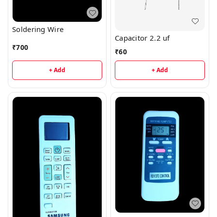
Soldering Wire
Capacitor 2.2 uf
₹
700
₹
60
+ Add
+ Add