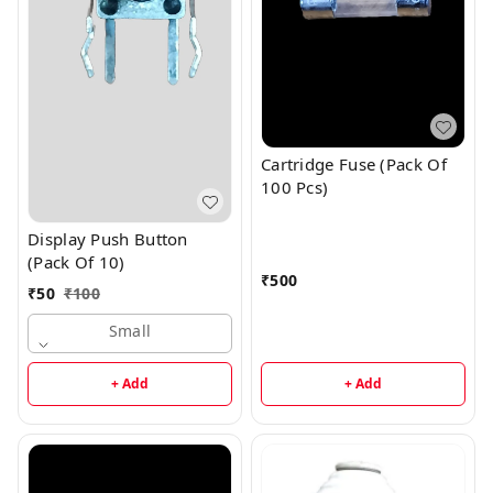
Cartridge Fuse (Pack Of
100 Pcs)
Display Push Button
(Pack Of 10)
₹
500
₹
50
₹
100
Small
+ Add
+ Add