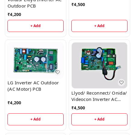
₹
4,500
Outdoor PCB
₹
4,200
+ Add
+ Add
LG Inverter AC Outdoor
(AC Motor) PCB
Llyod/ Reconnect/ Onida/
Videocon Inverter AC
₹
4,200
Outdoor PCB
₹
4,500
+ Add
+ Add