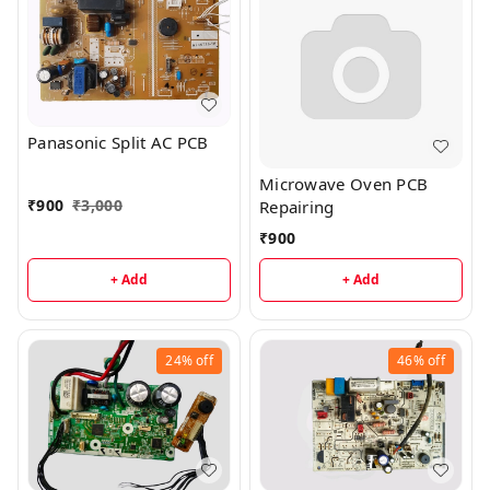
Panasonic Split AC PCB
Microwave Oven PCB
₹
900
₹
3,000
Repairing
₹
900
+ Add
+ Add
24%
off
46%
off