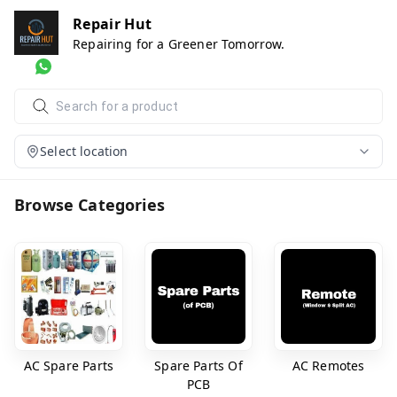
Repair Hut
Repairing for a Greener Tomorrow.
Select location
Browse Categories
AC Spare Parts
Spare Parts Of
AC Remotes
PCB