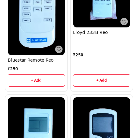
Lloyd 233B Reo
₹
250
Bluestar Remote Reo
₹
250
+ Add
+ Add