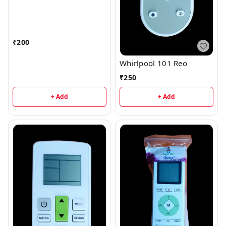
₹
200
Whirlpool 101 Reo
₹
250
+ Add
+ Add