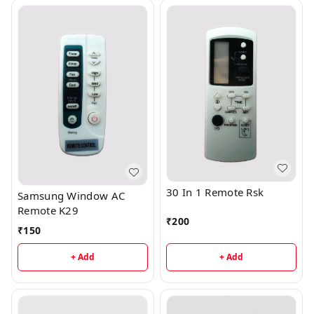
30 In 1 Remote Rsk
Samsung Window AC
Remote K29
₹
200
₹
150
+ Add
+ Add