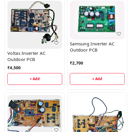
Samsung Inverter AC
Outdoor PCB
Voltas Inverter AC
Outdoor PCB
₹
2,700
₹
4,500
+ Add
+ Add