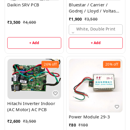
Daikin SRV PCB
Bluestar / Carrier /
Godrej / Lloyd / Voltas
Inverter Indoor PCB
₹
1,900
₹
3,500
₹
3,500
₹
4,600
White, Double Print
+ Add
+ Add
26%
off
20%
off
Hitachi Inverter Indoor
(AC Motor) AC PCB
Power Module 29-3
₹
2,600
₹
3,500
₹
80
₹
100