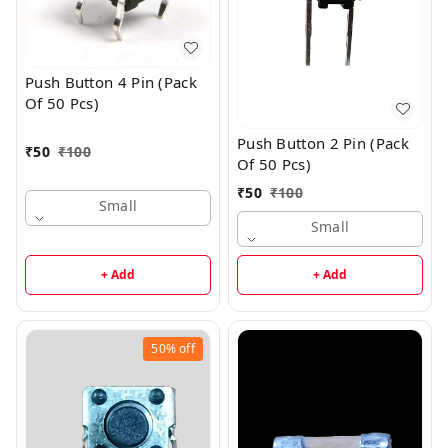
Push Button 4 Pin (Pack
Of 50 Pcs)
Push Button 2 Pin (Pack
₹
50
₹
100
Of 50 Pcs)
₹
50
₹
100
Small
Small
+ Add
+ Add
50%
off