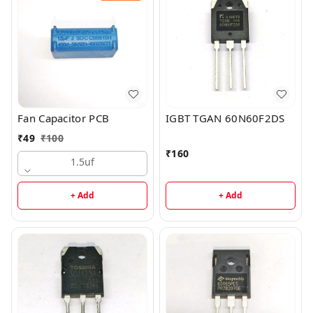
Fan Capacitor PCB
IGBT TGAN 60N60F2DS
₹
49
₹
100
₹
160
1.5uf
+ Add
+ Add