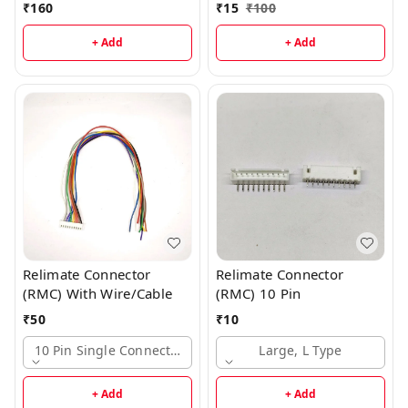
₹
160
₹
15
₹
100
+ Add
+ Add
Relimate Connector
Relimate Connector
(RMC) With Wire/Cable
(RMC) 10 Pin
₹
50
₹
10
10 Pin Single Connector, Large
Large, L Type
+ Add
+ Add