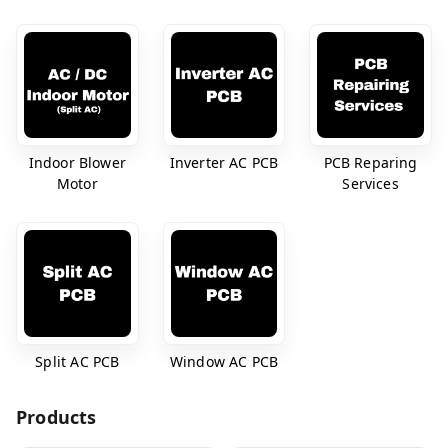
Indoor Blower
Inverter AC PCB
PCB Reparing
Motor
Services
Split AC PCB
Window AC PCB
Products