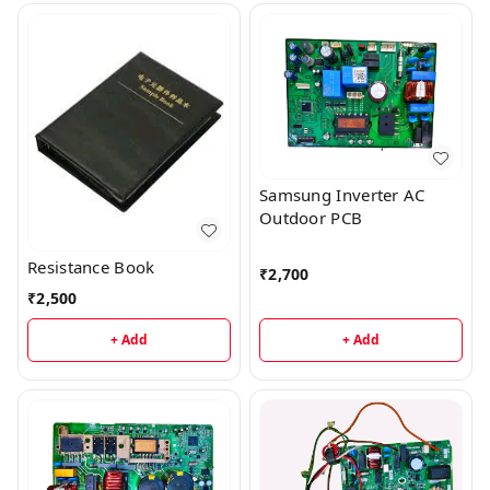
Samsung Inverter AC
Outdoor PCB
Resistance Book
₹
2,700
₹
2,500
+ Add
+ Add