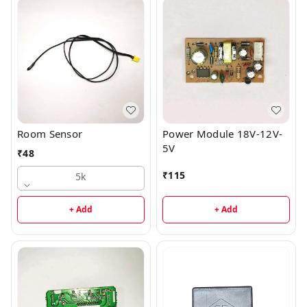
Room Sensor
Power Module 18V-12V-
5V
₹
48
₹
115
5k
+ Add
+ Add