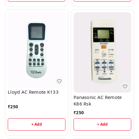
Lloyd AC Remote K133
Panasonic AC Remote
K86 Rsk
₹
250
₹
250
+ Add
+ Add