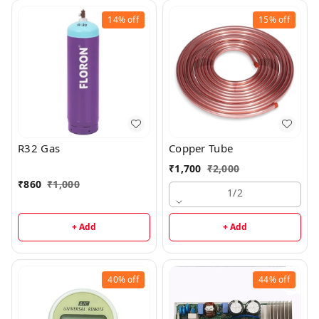
14%
off
15%
off
R32 Gas
Copper Tube
₹
1,700
₹
2,000
₹
860
₹
1,000
1/2
+ Add
+ Add
40%
off
44%
off