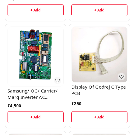
+ Add
+ Add
Display Of Godrej C Type
Samsung/ OG/ Carrier/
PCB
Marq Inverter AC
Outdoor PCB
₹
250
₹
4,500
+ Add
+ Add