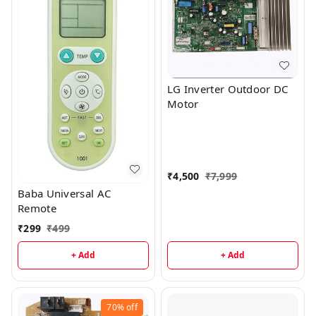
LG Inverter Outdoor DC
Motor
₹
4,500
₹
7,999
Baba Universal AC
Remote
₹
299
₹
499
+ Add
+ Add
70%
off