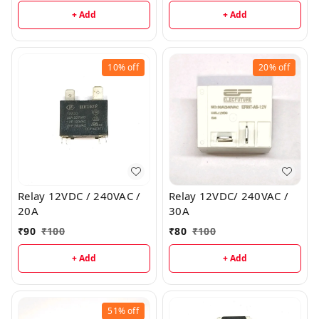
+ Add
+ Add
10%
off
20%
off
Relay 12VDC / 240VAC /
Relay 12VDC/ 240VAC /
20A
30A
₹
90
₹
100
₹
80
₹
100
+ Add
+ Add
51%
off