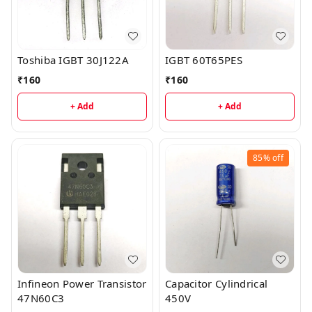
Toshiba IGBT 30J122A
IGBT 60T65PES
₹
160
₹
160
+ Add
+ Add
85%
off
Infineon Power Transistor
Capacitor Cylindrical
47N60C3
450V