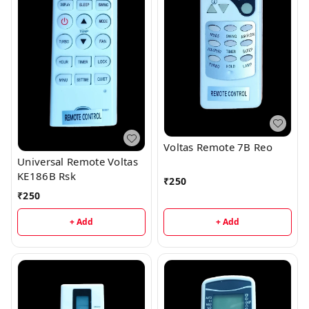
Voltas Remote 7B Reo
Universal Remote Voltas
KE186B Rsk
₹
250
₹
250
+ Add
+ Add