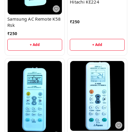
Hitachi KE224
Samsung AC Remote K58
₹
250
Rsk
₹
250
+ Add
+ Add