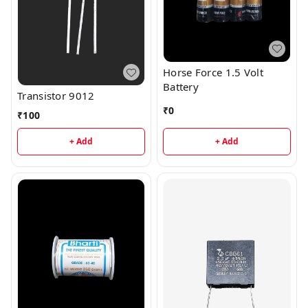
Horse Force 1.5 Volt
Battery
Transistor 9012
₹
0
₹
100
+ Add
+ Add