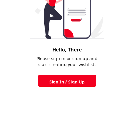
Hello, There
Please sign in or sign up and
start creating your wishlist.
Sign In / Sign Up