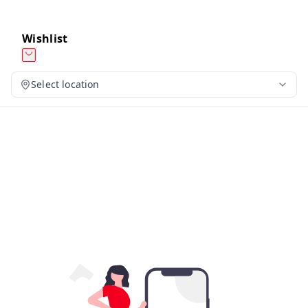
Wishlist
Select location