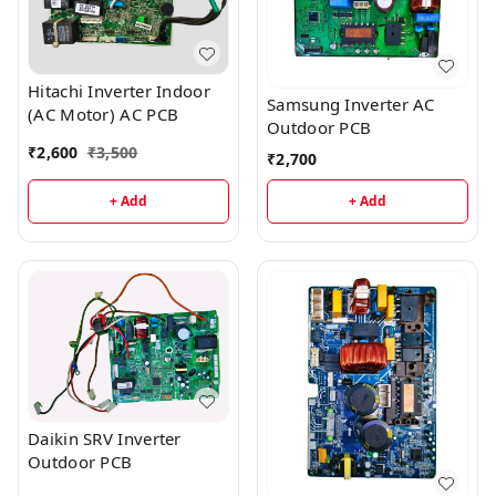
Hitachi Inverter Indoor
Samsung Inverter AC
(AC Motor) AC PCB
Outdoor PCB
₹
2,600
₹
3,500
₹
2,700
+ Add
+ Add
Daikin SRV Inverter
Outdoor PCB