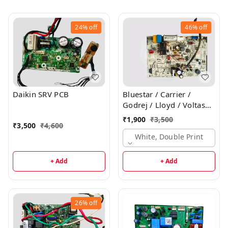
24%
off
46%
off
Daikin SRV PCB
Bluestar / Carrier /
Godrej / Lloyd / Voltas
Inverter Indoor PCB
₹
1,900
₹
3,500
₹
3,500
₹
4,600
White, Double Print
+ Add
+ Add
26%
off