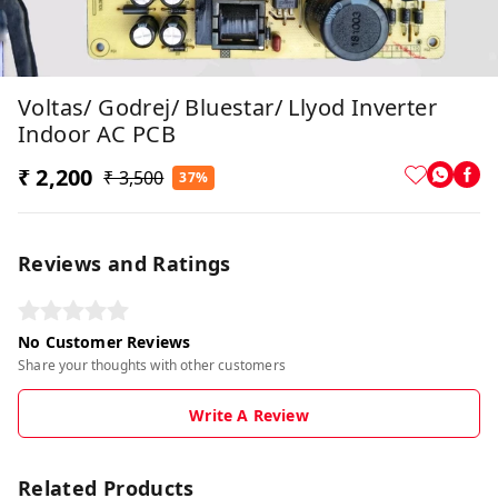
Voltas/ Godrej/ Bluestar/ Llyod Inverter
Indoor AC PCB
₹ 2,200
₹ 3,500
37%
Reviews and Ratings
No Customer Reviews
Share your thoughts with other customers
Write A Review
Related Products