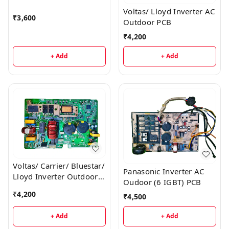
Voltas/ Lloyd Inverter AC
₹
3,600
Outdoor PCB
₹
4,200
+ Add
+ Add
Voltas/ Carrier/ Bluestar/
Panasonic Inverter AC
Lloyd Inverter Outdoor
Oudoor (6 IGBT) PCB
AC PCB
₹
4,200
₹
4,500
+ Add
+ Add