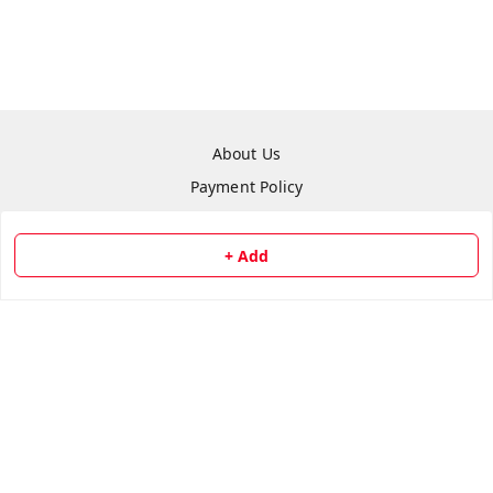
About Us
Payment Policy
Privacy Policy
Return & Refund Policy
+ Add
Shipping Policy
Terms and Conditions
Contact Us
Copyright © by
Repair Hut
2026
. All rights reserved.