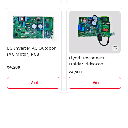
LG Inverter AC Outdoor
(AC Motor) PCB
Llyod/ Reconnect/
Onida/ Videocon
₹
4,200
Inverter AC Outdoor PCB
₹
4,500
+ Add
+ Add