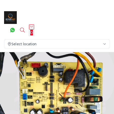
0
Select location