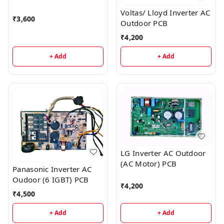
Voltas/ Lloyd Inverter AC
₹
3,600
Outdoor PCB
₹
4,200
+ Add
+ Add
LG Inverter AC Outdoor
(AC Motor) PCB
Panasonic Inverter AC
Oudoor (6 IGBT) PCB
₹
4,200
₹
4,500
+ Add
+ Add