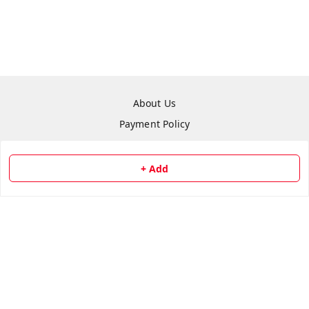
About Us
Payment Policy
Privacy Policy
Return & Refund Policy
+ Add
Shipping Policy
Terms and Conditions
Contact Us
Copyright © by
Repair Hut
2026
. All rights reserved.