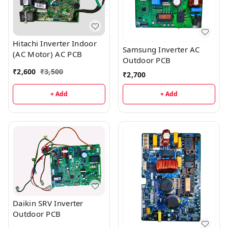
Hitachi Inverter Indoor
Samsung Inverter AC
(AC Motor) AC PCB
Outdoor PCB
₹
2,600
₹
3,500
₹
2,700
+ Add
+ Add
Daikin SRV Inverter
Outdoor PCB