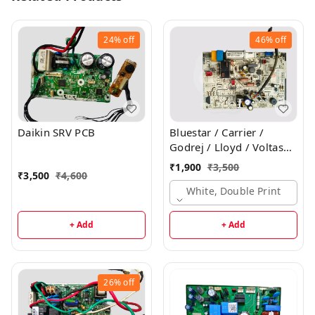
24%
off
46%
off
Daikin SRV PCB
Bluestar / Carrier /
Godrej / Lloyd / Voltas
Inverter Indoor PCB
₹
1,900
₹
3,500
₹
3,500
₹
4,600
White, Double Print
+ Add
+ Add
26%
off