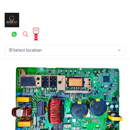
0
Select location