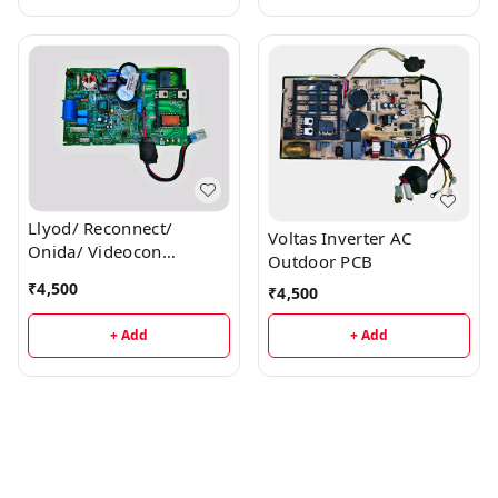
Llyod/ Reconnect/
Voltas Inverter AC
Onida/ Videocon
Outdoor PCB
Inverter AC Outdoor PCB
₹
4,500
₹
4,500
+ Add
+ Add