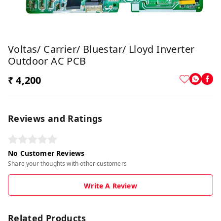
Voltas/ Carrier/ Bluestar/ Lloyd Inverter
Outdoor AC PCB
₹ 4,200
Reviews and Ratings
No Customer Reviews
Share your thoughts with other customers
Write A Review
Related Products