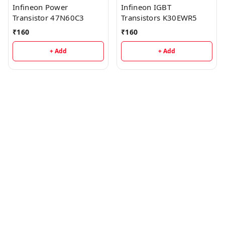
Infineon Power
Infineon IGBT
Transistor 47N60C3
Transistors K30EWR5
₹
160
₹
160
+ Add
+ Add