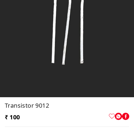
Transistor 9012
₹ 100