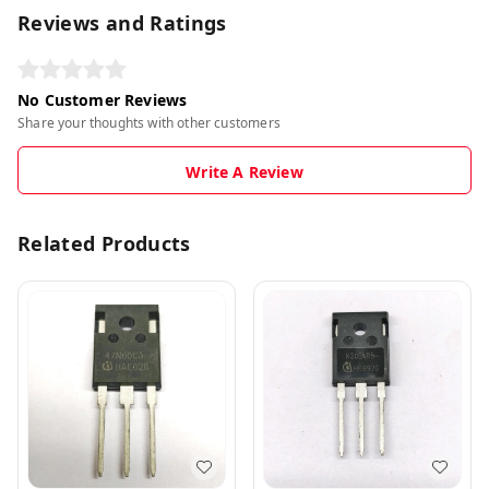
Reviews and Ratings
No Customer Reviews
Share your thoughts with other customers
Write A Review
Related Products