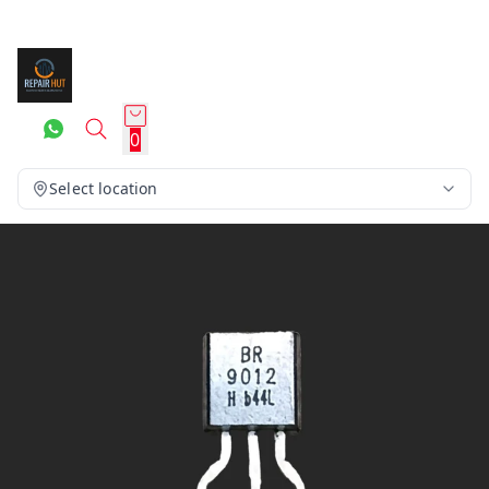
0
Select location