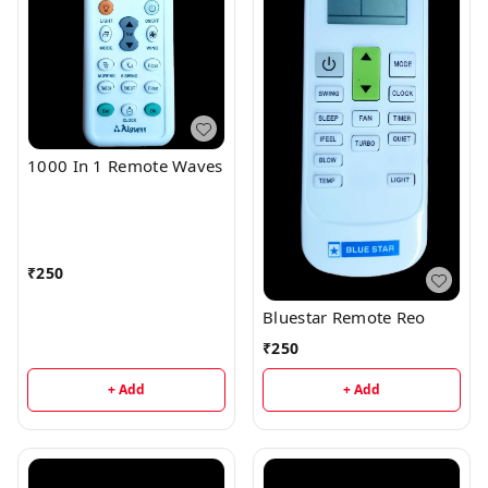
1000 In 1 Remote Waves
₹
250
Bluestar Remote Reo
₹
250
+ Add
+ Add