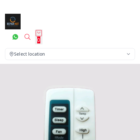
0
Select location