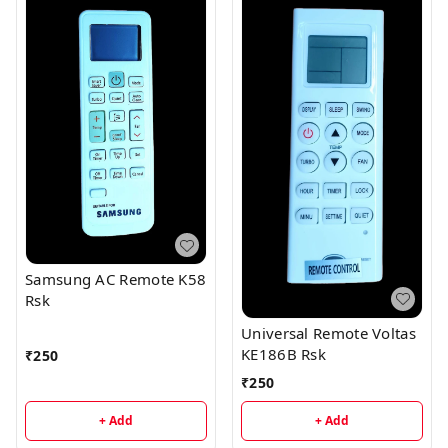
Samsung AC Remote K58
Rsk
Universal Remote Voltas
KE186B Rsk
₹
250
₹
250
+ Add
+ Add