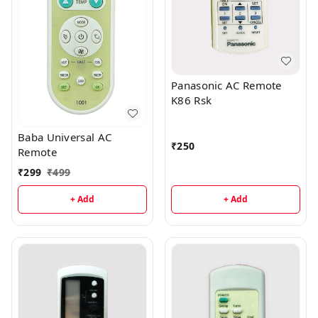
Panasonic AC Remote
K86 Rsk
Baba Universal AC
₹
250
Remote
₹
299
₹
499
+ Add
+ Add