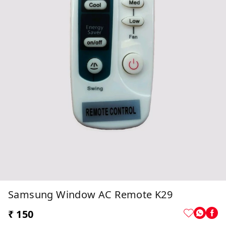
Samsung Window AC Remote K29
₹ 150