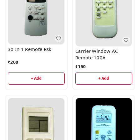
30 In 1 Remote Rsk
Carrier Window AC
Remote 100A
₹
200
₹
150
+ Add
+ Add