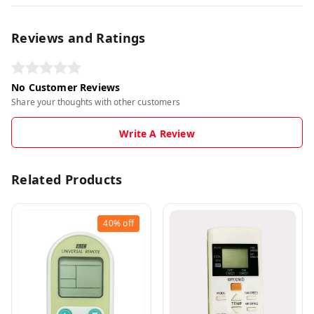
Reviews and Ratings
No Customer Reviews
Share your thoughts with other customers
Write A Review
Related Products
40%
off