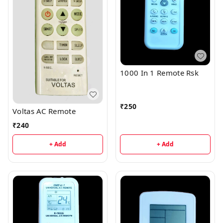
1000 In 1 Remote Rsk
₹
250
Voltas AC Remote
₹
240
+ Add
+ Add