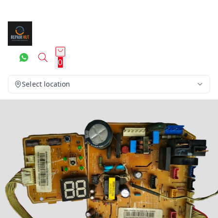
0
Select location