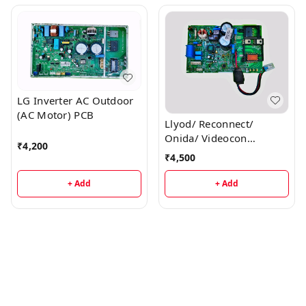
LG Inverter AC Outdoor
(AC Motor) PCB
Llyod/ Reconnect/
Onida/ Videocon
₹
4,200
Inverter AC Outdoor PCB
₹
4,500
+ Add
+ Add