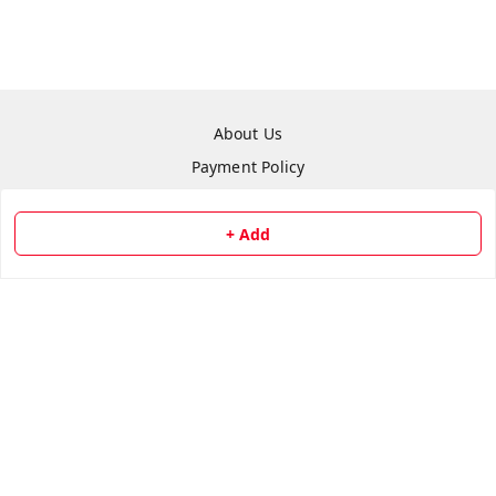
About Us
Payment Policy
Privacy Policy
Return & Refund Policy
+ Add
Shipping Policy
Terms and Conditions
Contact Us
Copyright © by
Repair Hut
2026
. All rights reserved.