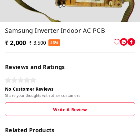
Samsung Inverter Indoor AC PCB
₹ 2,000
₹ 3,500
43%
Reviews and Ratings
No Customer Reviews
Share your thoughts with other customers
Write A Review
Related Products