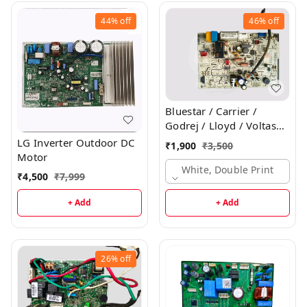
44%
off
46%
off
Bluestar / Carrier /
Godrej / Lloyd / Voltas
Inverter Indoor PCB
LG Inverter Outdoor DC
₹
1,900
₹
3,500
Motor
White, Double Print
₹
4,500
₹
7,999
+ Add
+ Add
26%
off