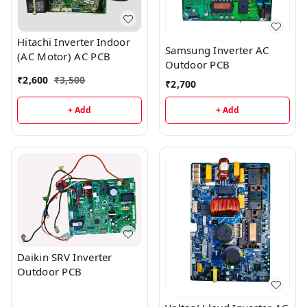
Hitachi Inverter Indoor
Samsung Inverter AC
(AC Motor) AC PCB
Outdoor PCB
₹
2,600
₹
3,500
₹
2,700
+ Add
+ Add
Daikin SRV Inverter
Outdoor PCB