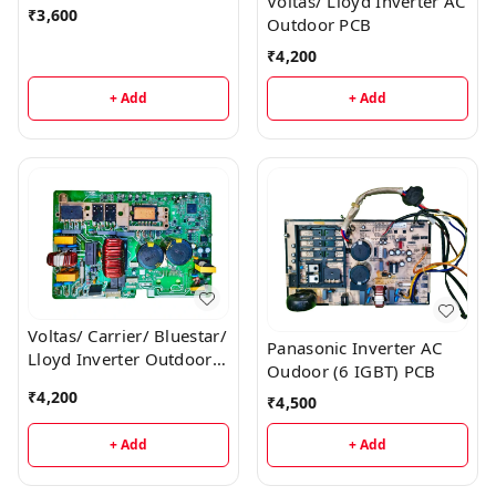
Voltas/ Lloyd Inverter AC
₹
3,600
Outdoor PCB
₹
4,200
+ Add
+ Add
Voltas/ Carrier/ Bluestar/
Panasonic Inverter AC
Lloyd Inverter Outdoor
Oudoor (6 IGBT) PCB
AC PCB
₹
4,200
₹
4,500
+ Add
+ Add