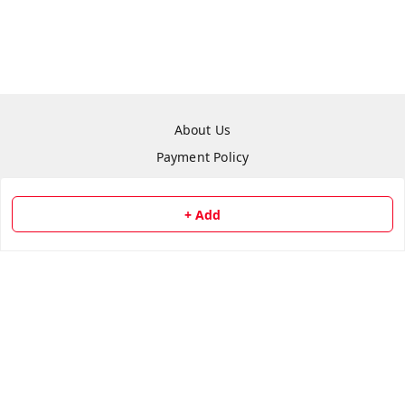
About Us
Payment Policy
Privacy Policy
Return & Refund Policy
+ Add
Shipping Policy
Terms and Conditions
Contact Us
Copyright © by
Repair Hut
2026
. All rights reserved.