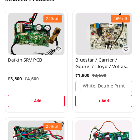
24%
off
46%
off
Daikin SRV PCB
Bluestar / Carrier /
Godrej / Lloyd / Voltas
Inverter Indoor PCB
₹
1,900
₹
3,500
₹
3,500
₹
4,600
White, Double Print
+ Add
+ Add
26%
off