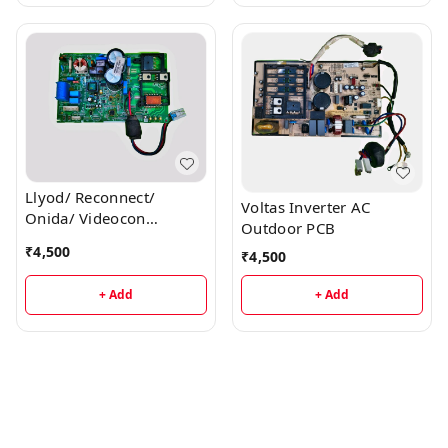
Llyod/ Reconnect/
Voltas Inverter AC
Onida/ Videocon
Outdoor PCB
Inverter AC Outdoor PCB
₹
4,500
₹
4,500
+ Add
+ Add