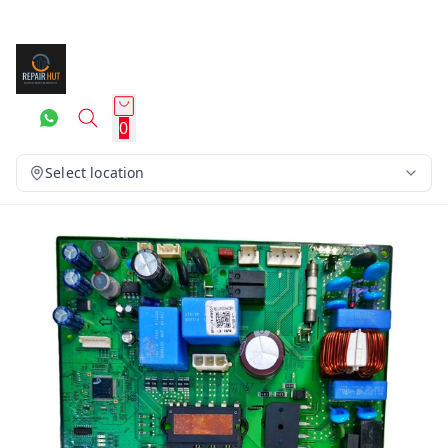
0
Select location