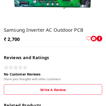
Samsung Inverter AC Outdoor PCB
₹ 2,700
Reviews and Ratings
No Customer Reviews
Share your thoughts with other customers
Write A Review
Related Products