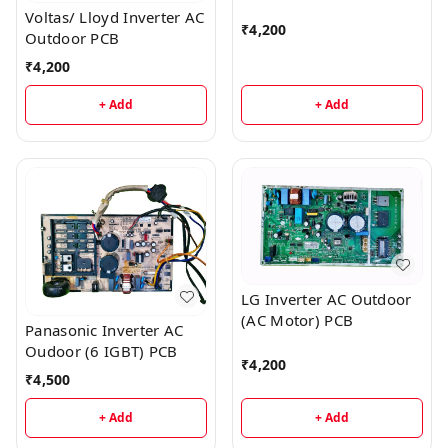
Voltas/ Lloyd Inverter AC
₹
4,200
Outdoor PCB
₹
4,200
+ Add
+ Add
LG Inverter AC Outdoor
(AC Motor) PCB
Panasonic Inverter AC
Oudoor (6 IGBT) PCB
₹
4,200
₹
4,500
+ Add
+ Add