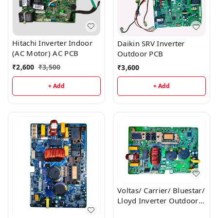
Hitachi Inverter Indoor
Daikin SRV Inverter
(AC Motor) AC PCB
Outdoor PCB
₹
2,600
₹
3,500
₹
3,600
+ Add
+ Add
Voltas/ Carrier/ Bluestar/
Lloyd Inverter Outdoor
AC PCB