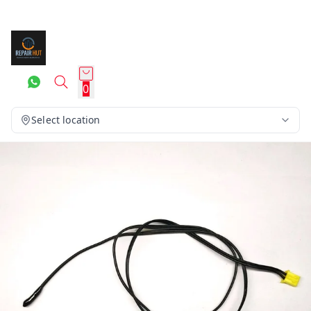
0
Select location