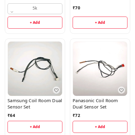
₹
70
5k
+ Add
+ Add
Samsung Coil Room Dual
Panasonic Coil Room
Sensor Set
Dual Sensor Set
₹
64
₹
72
+ Add
+ Add