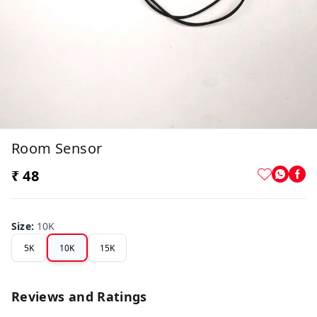
Room Sensor
₹ 48
Size
:
10K
5K
10K
15K
Reviews and Ratings