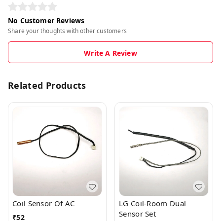
No Customer Reviews
Share your thoughts with other customers
Write A Review
Related Products
Coil Sensor Of AC
LG Coil-Room Dual
Sensor Set
₹
52