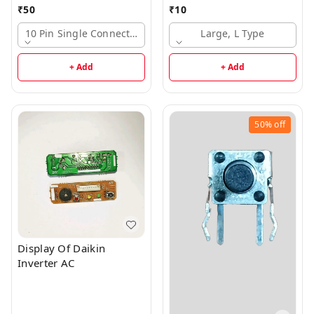
₹
50
₹
10
10 Pin Single Connector, Large
Large, L Type
+ Add
+ Add
50%
off
Display Of Daikin
Inverter AC