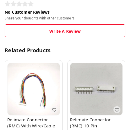
No Customer Reviews
Share your thoughts with other customers
Write A Review
Related Products
Relimate Connector
Relimate Connector
(RMC) With Wire/Cable
(RMC) 10 Pin