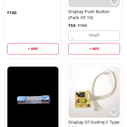
Display Push Button
₹
160
(Pack Of 10)
₹
50
₹
100
Small
+ Add
+ Add
Display Of Godrej C Type