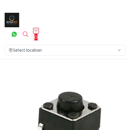
0
Select location