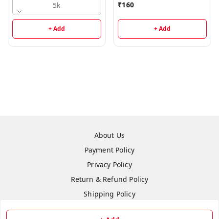
₹
160
5k
+ Add
+ Add
About Us
Payment Policy
Privacy Policy
Return & Refund Policy
Shipping Policy
Terms and Conditions