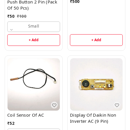
₹
500
Push Button 2 Pin (Pack
Of 50 Pcs)
₹
50
₹
100
Small
+ Add
+ Add
Coil Sensor Of AC
Display Of Daikin Non
Inverter AC (9 Pin)
₹
52