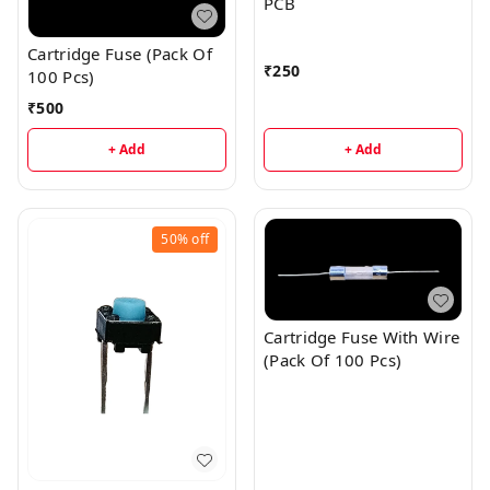
PCB
Cartridge Fuse (Pack Of
₹
250
100 Pcs)
₹
500
+ Add
+ Add
50%
off
Cartridge Fuse With Wire
(Pack Of 100 Pcs)