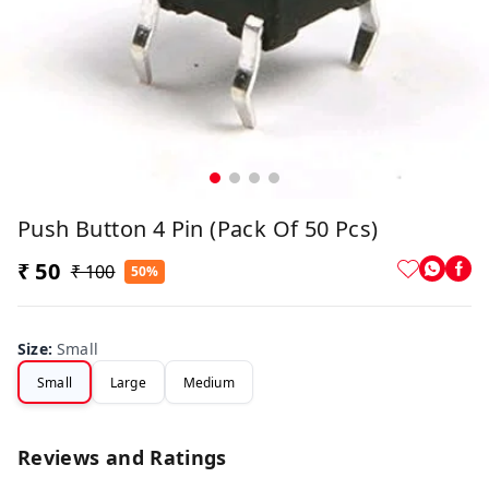
Push Button 4 Pin (Pack Of 50 Pcs)
₹ 50
₹ 100
50%
Size
:
Small
Small
Large
Medium
Reviews and Ratings