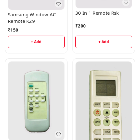
30 In 1 Remote Rsk
Samsung Window AC
Remote K29
₹
200
₹
150
+ Add
+ Add