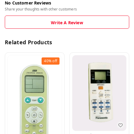
No Customer Reviews
Share your thoughts with other customers
Write A Review
Related Products
40%
off