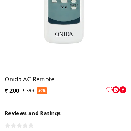
Onida AC Remote
₹ 200
₹ 399
50%
Reviews and Ratings