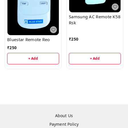
Samsung AC Remote K58
Rsk
₹
250
Bluestar Remote Reo
₹
250
+ Add
+ Add
About Us
Payment Policy