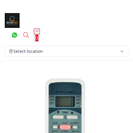
0
Select location