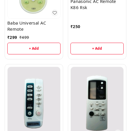
Panasonic AC Remote
K86 Rsk
Baba Universal AC
₹
250
Remote
₹
299
₹
499
+ Add
+ Add