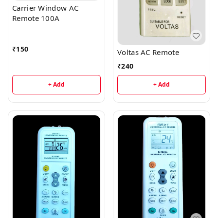
Carrier Window AC
Remote 100A
₹
150
Voltas AC Remote
₹
240
+ Add
+ Add