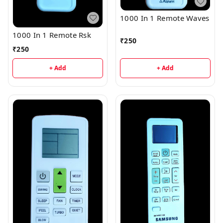
1000 In 1 Remote Waves
1000 In 1 Remote Rsk
₹
250
₹
250
+ Add
+ Add