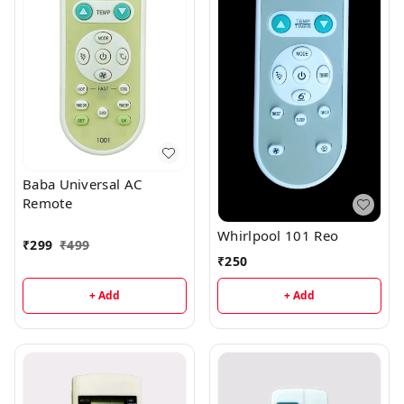
Baba Universal AC
Remote
Whirlpool 101 Reo
₹
299
₹
499
₹
250
+ Add
+ Add