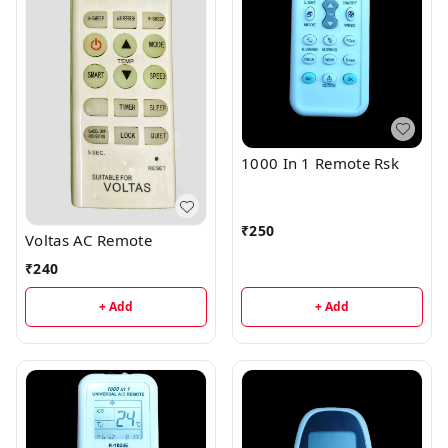
1000 In 1 Remote Rsk
₹
250
Voltas AC Remote
₹
240
+ Add
+ Add