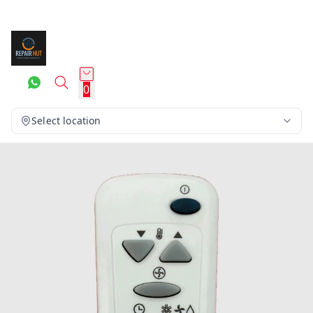
0
Select location