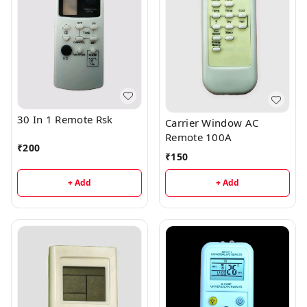
30 In 1 Remote Rsk
Carrier Window AC
Remote 100A
₹
200
₹
150
+ Add
+ Add