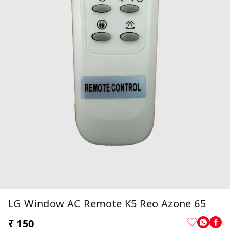
LG Window AC Remote K5 Reo Azone 65
₹ 150