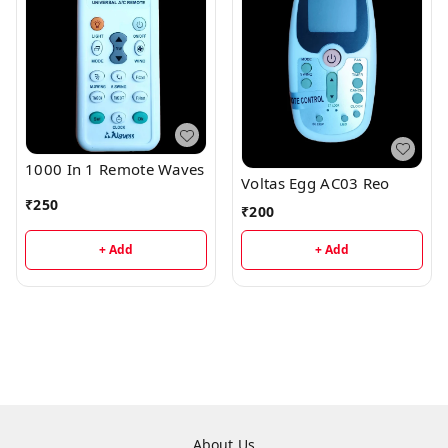
1000 In 1 Remote Waves
Voltas Egg AC03 Reo
₹
250
₹
200
+ Add
+ Add
About Us