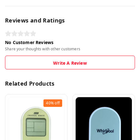
Reviews and Ratings
No Customer Reviews
Share your thoughts with other customers
Write A Review
Related Products
40%
off