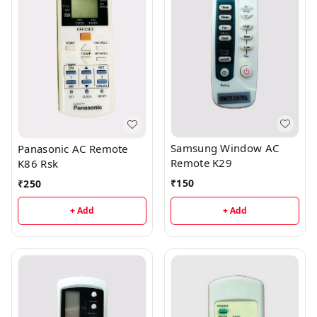
Samsung Window AC
Panasonic AC Remote
Remote K29
K86 Rsk
₹
150
₹
250
+ Add
+ Add