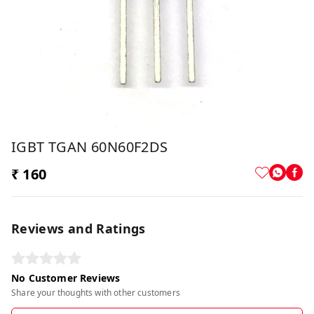
IGBT TGAN 60N60F2DS
₹ 160
Reviews and Ratings
No Customer Reviews
Share your thoughts with other customers