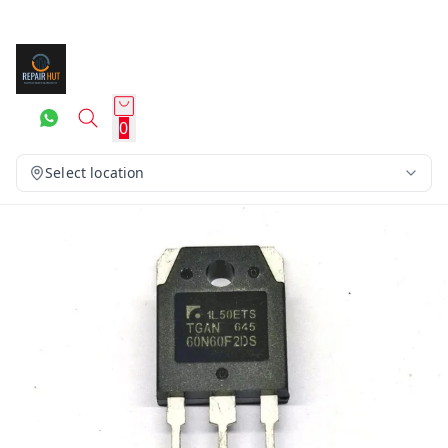
0
Select location