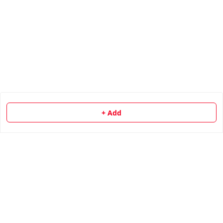
+ Add
About Us
Payment Policy
Privacy Policy
Return & Refund Policy
Shipping Policy
Terms and Conditions
Contact Us