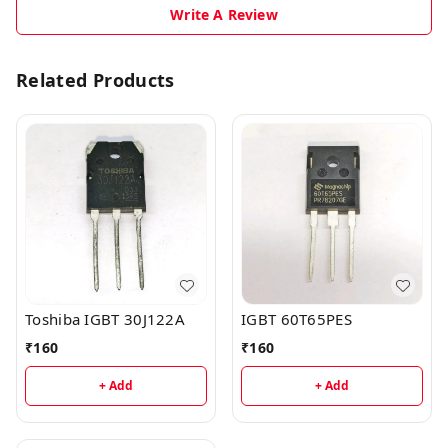
Write A Review
Related Products
Toshiba IGBT 30J122A
IGBT 60T65PES
₹
160
₹
160
+ Add
+ Add