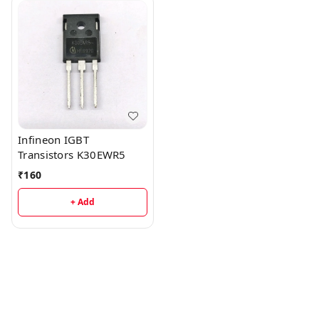
Infineon IGBT
Transistors K30EWR5
₹
160
+ Add