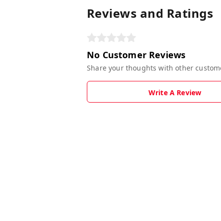
Reviews and Ratings
No Customer Reviews
Share your thoughts with other custom
Write A Review