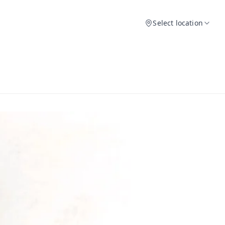
Select location