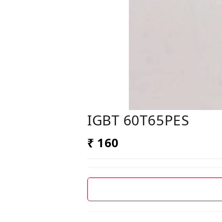
IGBT 60T65PES
₹ 160