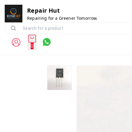
Repair Hut
Repairing for a Greener Tomorrow.
0