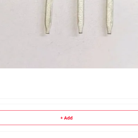
+ Add