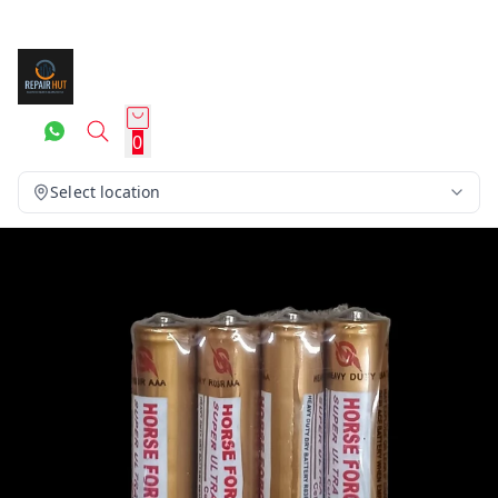
0
Select location