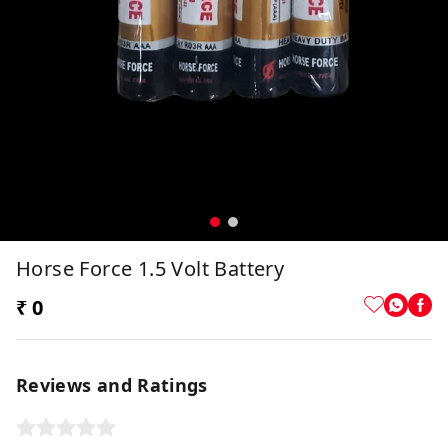
Horse Force 1.5 Volt Battery
₹ 0
Reviews and Ratings