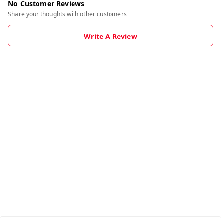
No Customer Reviews
Share your thoughts with other customers
Write A Review