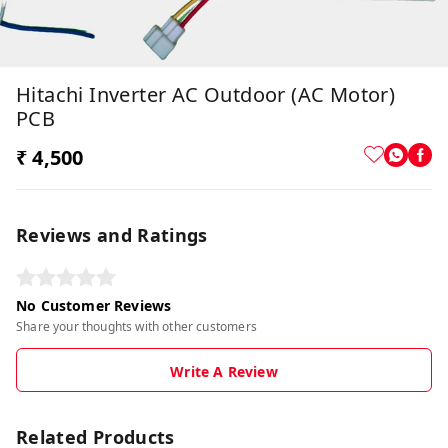
Hitachi Inverter AC Outdoor (AC Motor)
PCB
₹ 4,500
Reviews and Ratings
No Customer Reviews
Share your thoughts with other customers
Write A Review
Related Products