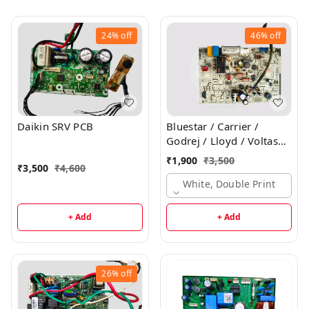
24%
off
46%
off
Daikin SRV PCB
Bluestar / Carrier /
Godrej / Lloyd / Voltas
Inverter Indoor PCB
₹
1,900
₹
3,500
₹
3,500
₹
4,600
White, Double Print
+ Add
+ Add
26%
off