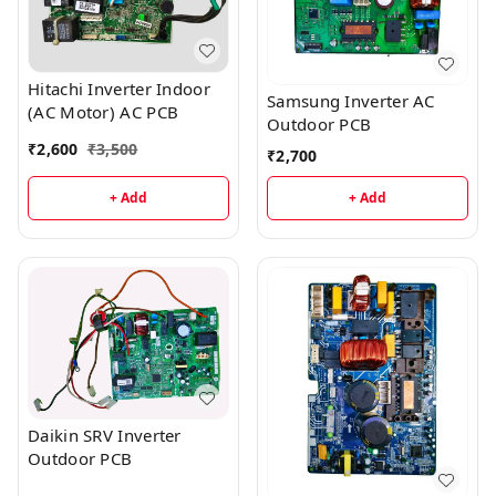
Hitachi Inverter Indoor
Samsung Inverter AC
(AC Motor) AC PCB
Outdoor PCB
₹
2,600
₹
3,500
₹
2,700
+ Add
+ Add
Daikin SRV Inverter
Outdoor PCB