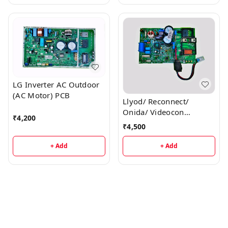
LG Inverter AC Outdoor
(AC Motor) PCB
Llyod/ Reconnect/
Onida/ Videocon
₹
4,200
Inverter AC Outdoor PCB
₹
4,500
+ Add
+ Add