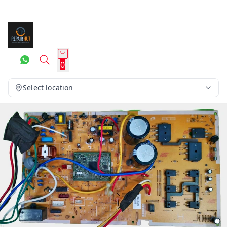
0
Select location