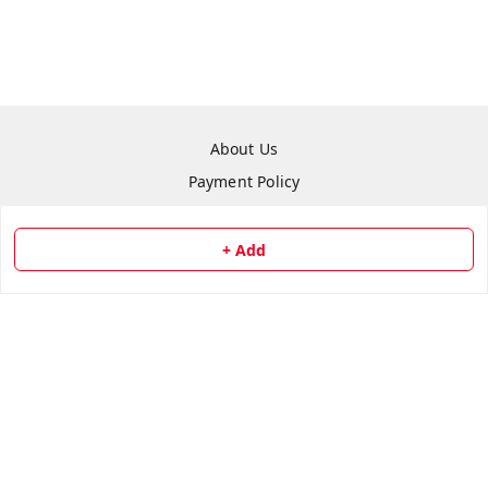
About Us
Payment Policy
Privacy Policy
Return & Refund Policy
+ Add
Shipping Policy
Terms and Conditions
Contact Us
Copyright © by
Repair Hut
2026
. All rights reserved.