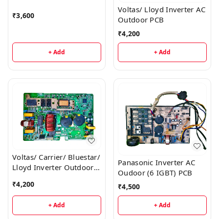
Voltas/ Lloyd Inverter AC
₹
3,600
Outdoor PCB
₹
4,200
+ Add
+ Add
Voltas/ Carrier/ Bluestar/
Panasonic Inverter AC
Lloyd Inverter Outdoor
Oudoor (6 IGBT) PCB
AC PCB
₹
4,200
₹
4,500
+ Add
+ Add