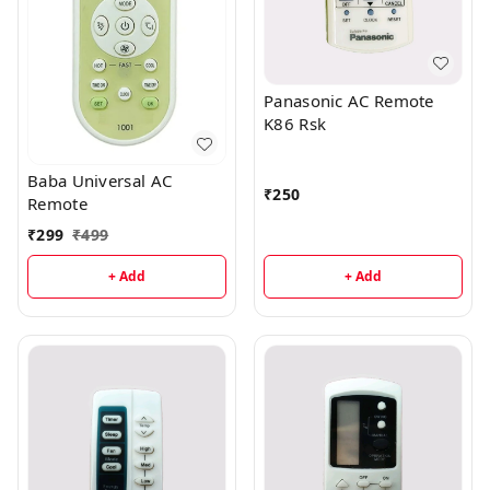
Panasonic AC Remote
K86 Rsk
Baba Universal AC
₹
250
Remote
₹
299
₹
499
+ Add
+ Add