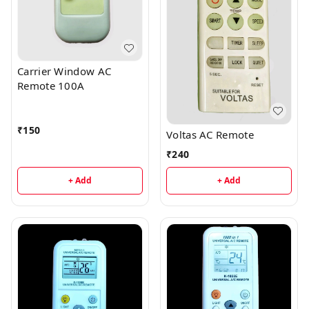
Carrier Window AC
Remote 100A
₹
150
Voltas AC Remote
₹
240
+ Add
+ Add