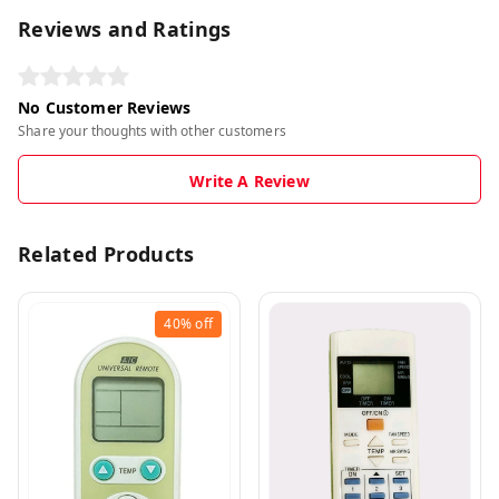
Reviews and Ratings
No Customer Reviews
Share your thoughts with other customers
Write A Review
Related Products
40%
off