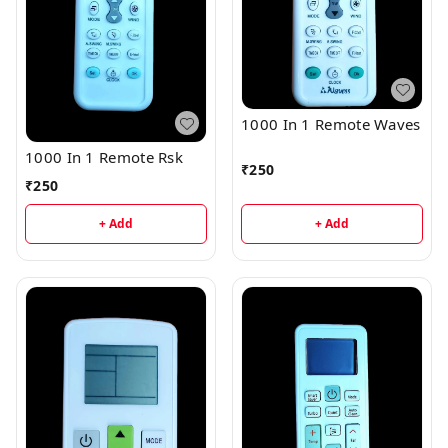
1000 In 1 Remote Waves
1000 In 1 Remote Rsk
₹
250
₹
250
+ Add
+ Add