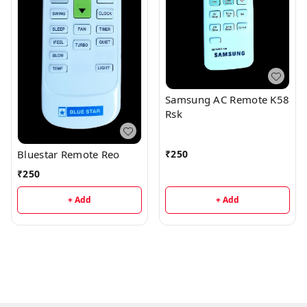
Samsung AC Remote K58
Rsk
₹
250
Bluestar Remote Reo
₹
250
+ Add
+ Add