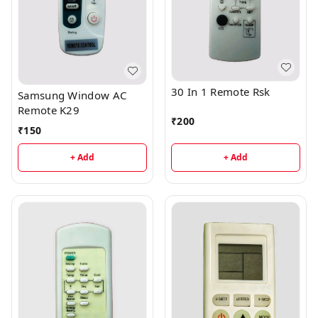
30 In 1 Remote Rsk
Samsung Window AC
Remote K29
₹
200
₹
150
+ Add
+ Add