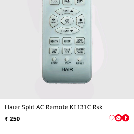
Haier Split AC Remote KE131C Rsk
₹ 250