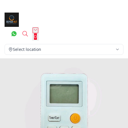
0
Select location