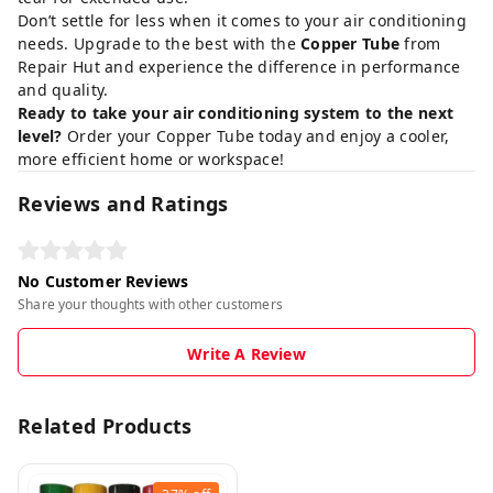
Don’t settle for less when it comes to your air conditioning
needs. Upgrade to the best with the
Copper Tube
from
Repair Hut and experience the difference in performance
and quality.
Ready to take your air conditioning system to the next
level?
Order your Copper Tube today
and enjoy a cooler,
more efficient home or workspace!
Reviews and Ratings
No Customer Reviews
Share your thoughts with other customers
Write A Review
Related Products