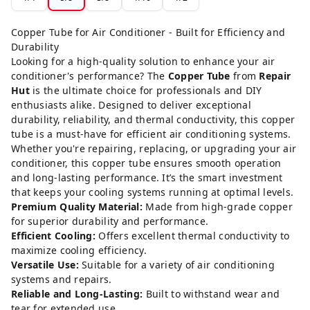
Copper Tube for Air Conditioner - Built for Efficiency and
Durability
Looking for a high-quality solution to enhance your air
conditioner's performance? The
Copper Tube
from
Repair
Hut
is the ultimate choice for professionals and DIY
enthusiasts alike. Designed to deliver exceptional
durability, reliability, and thermal conductivity, this copper
tube is a must-have for efficient air conditioning systems.
Whether you're repairing, replacing, or upgrading your air
conditioner, this copper tube ensures smooth operation
and long-lasting performance. It’s the smart investment
that keeps your cooling systems running at optimal levels.
Premium Quality Material:
Made from high-grade copper
for superior durability and performance.
Efficient Cooling:
Offers excellent thermal conductivity to
maximize cooling efficiency.
Versatile Use:
Suitable for a variety of air conditioning
systems and repairs.
Reliable and Long-Lasting:
Built to withstand wear and
tear for extended use.