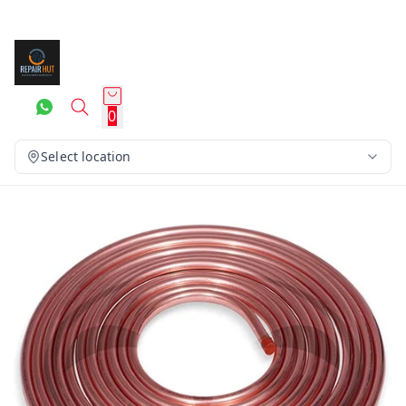
0
Select location