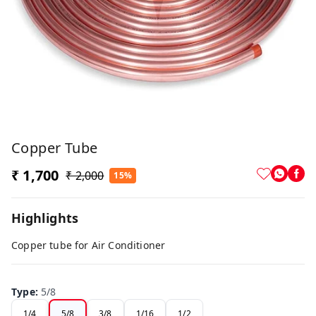
Copper Tube
₹ 1,700
₹ 2,000
15%
Highlights
Copper tube for Air Conditioner
Type
:
5/8
1/4
5/8
3/8
1/16
1/2