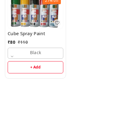
27%
off
Cube Spray Paint
₹
80
₹
110
Black
+ Add