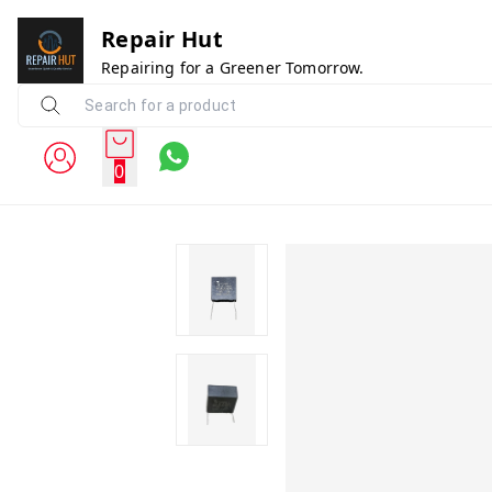
Repair Hut
Repairing for a Greener Tomorrow.
0