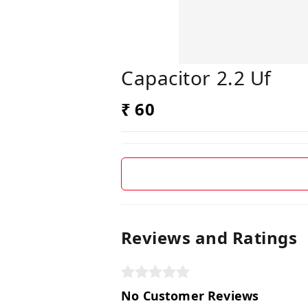
Capacitor 2.2 Uf
₹ 60
Reviews and Ratings
No Customer Reviews