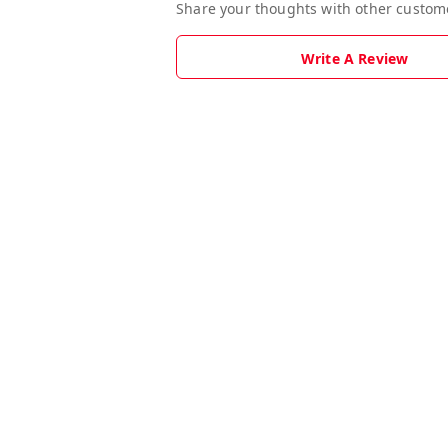
Share your thoughts with other custom
Write A Review