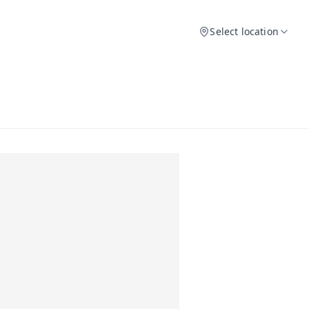
Select location