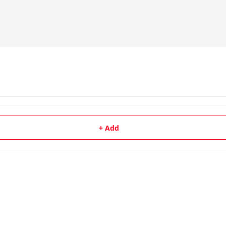
+ Add