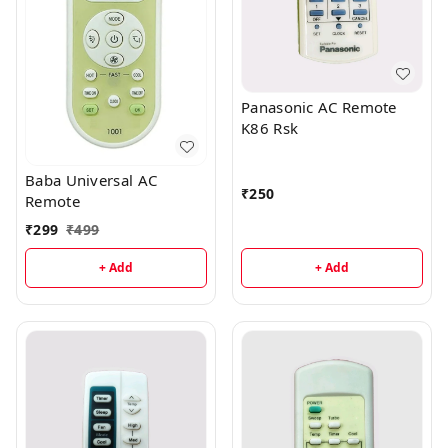
Panasonic AC Remote
K86 Rsk
Baba Universal AC
₹
250
Remote
₹
299
₹
499
+ Add
+ Add