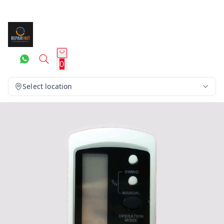
0
Select location