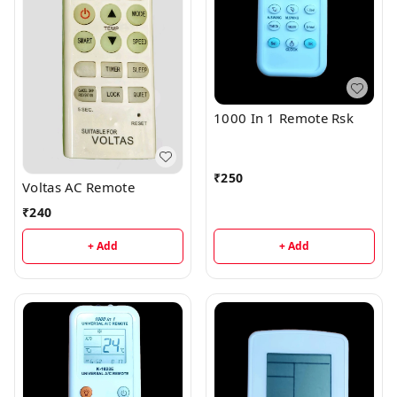
1000 In 1 Remote Rsk
₹
250
Voltas AC Remote
₹
240
+ Add
+ Add