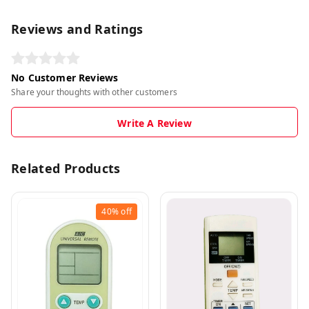
Reviews and Ratings
No Customer Reviews
Share your thoughts with other customers
Write A Review
Related Products
40%
off