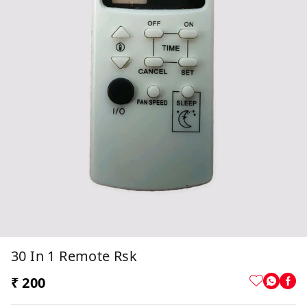
30 In 1 Remote Rsk
₹ 200