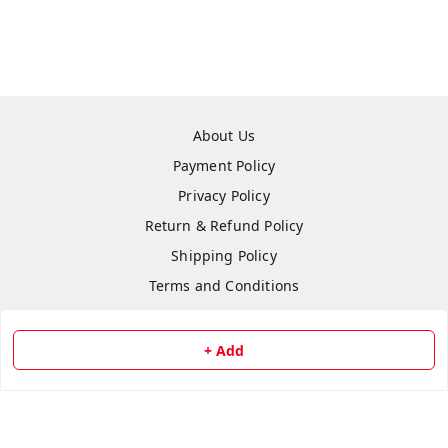
About Us
Payment Policy
Privacy Policy
Return & Refund Policy
Shipping Policy
Terms and Conditions
Contact Us
+ Add
Copyright © by
Repair Hut
2026
. All rights reserved.