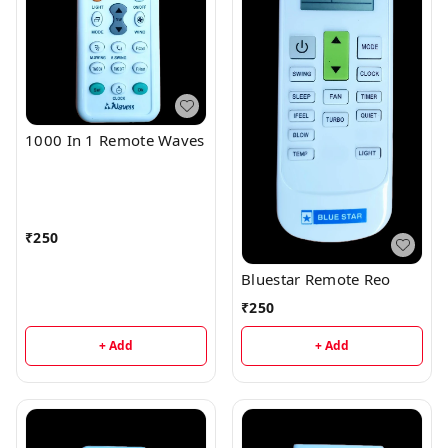
1000 In 1 Remote Waves
₹
250
Bluestar Remote Reo
₹
250
+ Add
+ Add