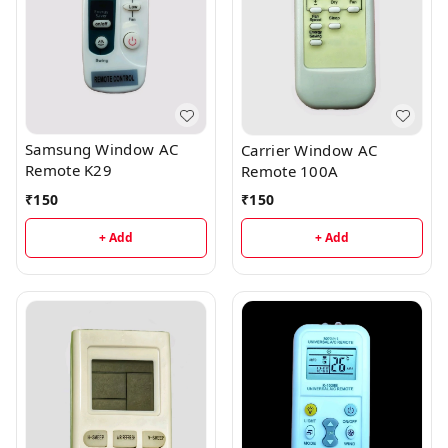
Samsung Window AC
Carrier Window AC
Remote K29
Remote 100A
₹
150
₹
150
+ Add
+ Add