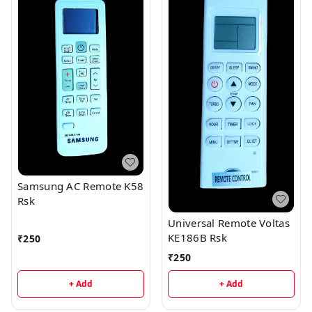
Samsung AC Remote K58
Rsk
Universal Remote Voltas
KE186B Rsk
₹
250
₹
250
+ Add
+ Add