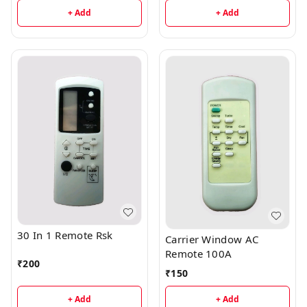
+ Add
+ Add
30 In 1 Remote Rsk
Carrier Window AC
Remote 100A
₹
200
₹
150
+ Add
+ Add