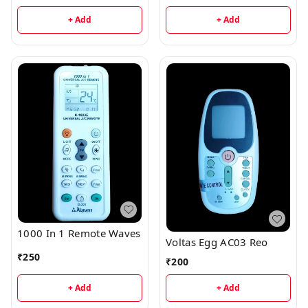
+ Add
+ Add
1000 In 1 Remote Waves
Voltas Egg AC03 Reo
₹
250
₹
200
+ Add
+ Add