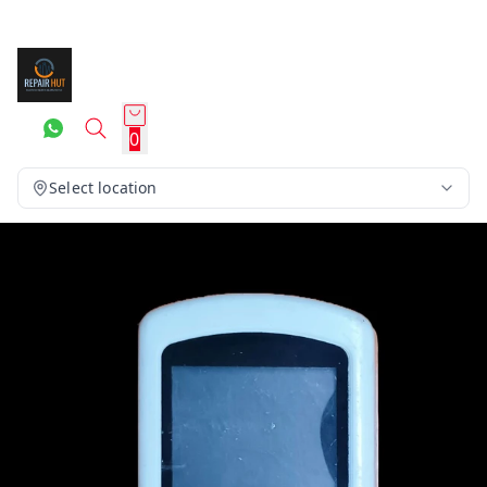
0
Select location