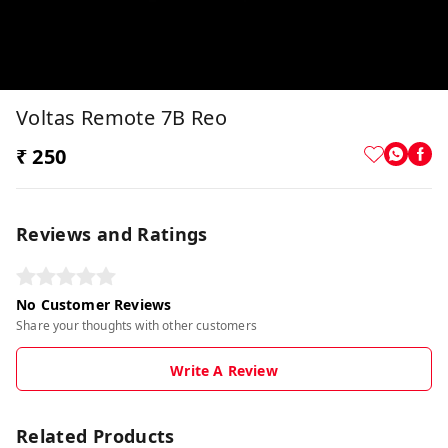
Voltas Remote 7B Reo
₹ 250
Reviews and Ratings
No Customer Reviews
Share your thoughts with other customers
Write A Review
Related Products