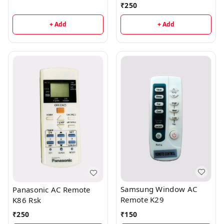
₹
250
+ Add
+ Add
Samsung Window AC
Panasonic AC Remote
Remote K29
K86 Rsk
₹
150
₹
250