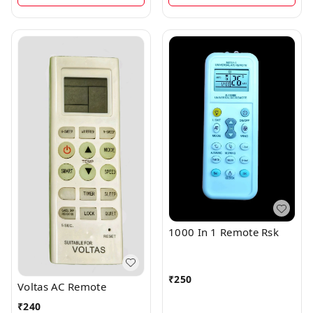
1000 In 1 Remote Rsk
₹
250
Voltas AC Remote
₹
240