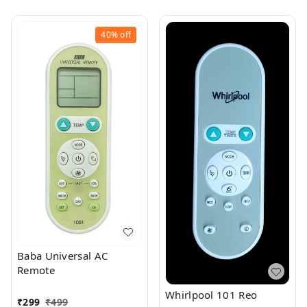
40%
off
Baba Universal AC
Remote
Whirlpool 101 Reo
₹
299
₹
499