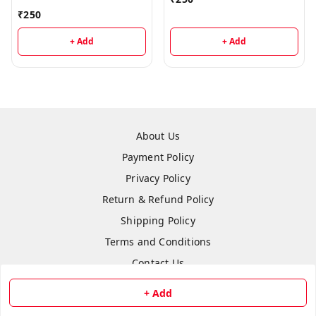
₹
250
+ Add
+ Add
About Us
Payment Policy
Privacy Policy
Return & Refund Policy
Shipping Policy
Terms and Conditions
Contact Us
+ Add