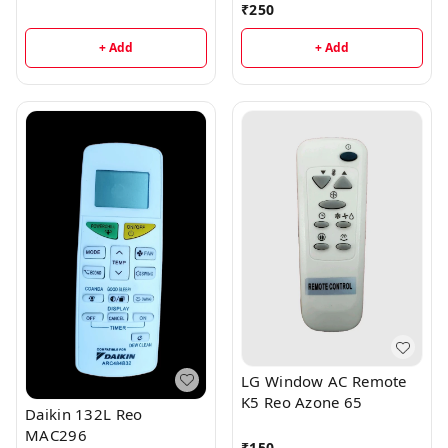
₹
250
+ Add
+ Add
LG Window AC Remote
K5 Reo Azone 65
Daikin 132L Reo
MAC296
₹
150