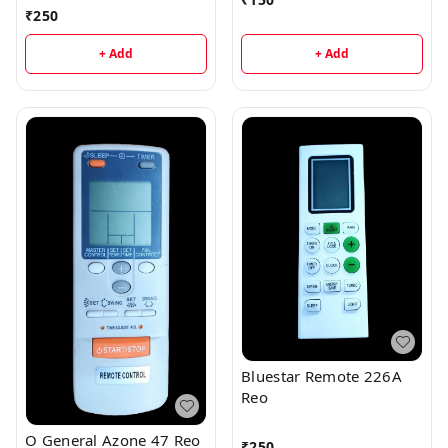
₹
250
+ Add
+ Add
Bluestar Remote 226A
Reo
O General Azone 47 Reo
₹
250