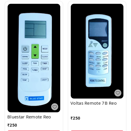
Voltas Remote 7B Reo
Bluestar Remote Reo
₹
250
₹
250