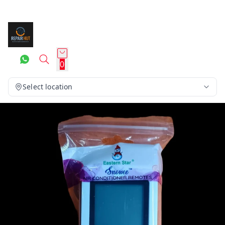
0
Select location