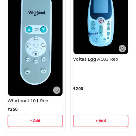
Voltas Egg AC03 Reo
₹
200
Whirlpool 101 Reo
₹
250
+ Add
+ Add