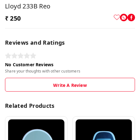
Lloyd 233B Reo
₹ 250
Reviews and Ratings
No Customer Reviews
Share your thoughts with other customers
Write A Review
Related Products