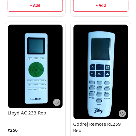
+ Add
+ Add
Lloyd AC 233 Reo
Godrej Remote RE259
₹
250
Reo